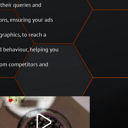
 their queries and
ons, ensuring your ads
graphics, to reach a
 behaviour, helping you
from competitors and