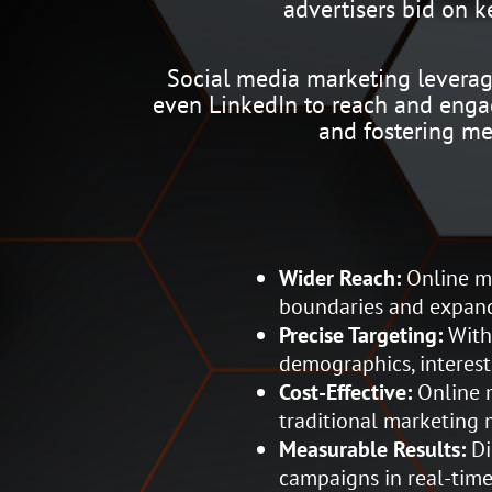
advertisers bid on 
Social media marketing leverage
even LinkedIn to reach and engag
and fostering me
Wider Reach:
Online ma
boundaries and expand
Precise Targeting:
With 
demographics, interest
Cost-Effective:
Online m
traditional marketing 
Measurable Results:
Di
campaigns in real-time