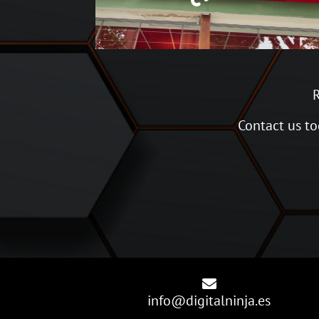
R
Contact us tod

info@digitalninja.es