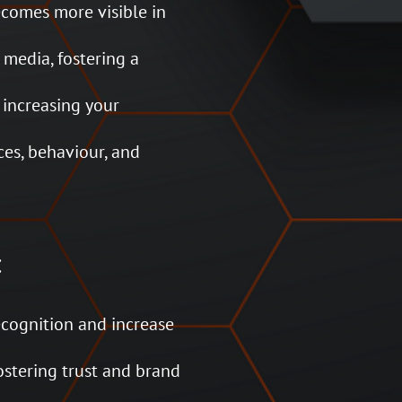
ecomes more visible in
media, fostering a
 increasing your
ces, behaviour, and
:
ecognition and increase
ostering trust and brand