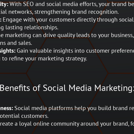
ity:
With SEO and social media efforts, your brand b
ial networks, strengthening brand recognition.
:
Engage with your customers directly through social 
 lasting relationships.
e marketing can drive quality leads to your business,
ns and sales.
ights:
Gain valuable insights into customer preferen
 to refine your marketing strategy.
Benefits of Social Media Marketing
ness:
Social media platforms help you build brand r
potential customers.
reate a loyal online community around your brand, f