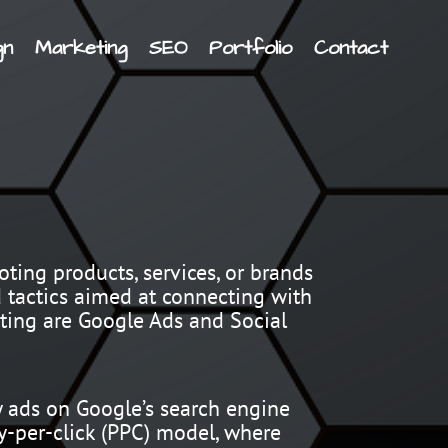
gn
Marketing
SEO
Portfolio
Contact
ting products, services, or brands
d tactics aimed at connecting with
eting are Google Ads and Social
y ads on Google’s search engine
ay-per-click (PPC) model, where