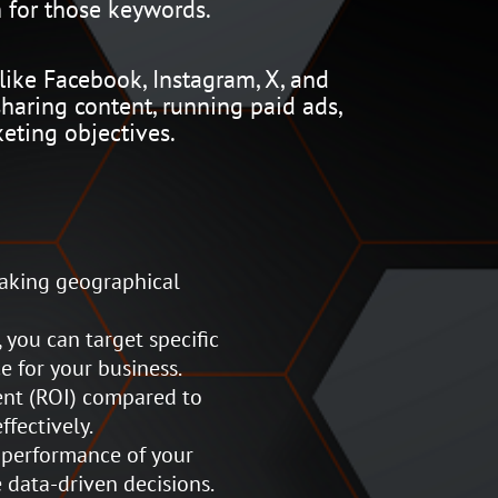
 for those keywords.
like Facebook, Instagram, X, and
haring content, running paid ads,
eting objectives.
eaking geographical
 you can target specific
e for your business.
ent (ROI) compared to
fectively.
 performance of your
 data-driven decisions.