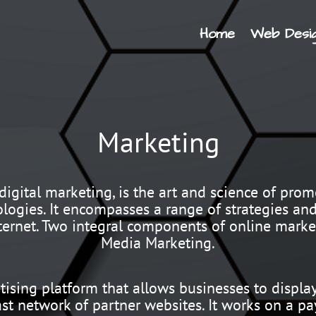
Home
Web Desi
Marketing
igital marketing, is the art and science of promo
logies. It encompasses a range of strategies an
ternet. Two integral components of online mark
Media Marketing.
tising platform that allows businesses to displa
ast network of partner websites. It works on a p