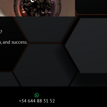
l?
y, and success.

+34 644 88 31 52