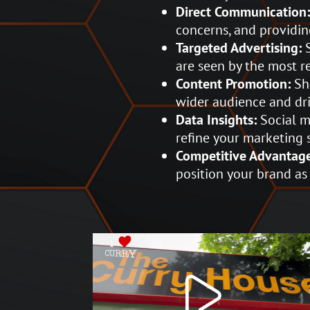
Direct Communication
concerns, and providin
Targeted Advertising:
S
are seen by the most r
Content Promotion:
Sha
wider audience and driv
Data Insights:
Social m
refine your marketing 
Competitive Advantag
position your brand as 