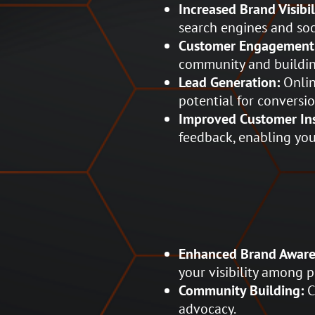
Increased Brand Visibil
search engines and soc
Customer Engagement
community and building
Lead Generation:
Onlin
potential for conversio
Improved Customer Ins
feedback, enabling you
Enhanced Brand Aware
your visibility among 
Community Building:
C
advocacy.