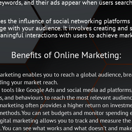
keywords, and their ads appear when users search
s the influence of social networking platforms 
e with your audience. It involves creating and s
aningful interactions with users to achieve mark
Benefits of Online Marketing:
rketing enables you to reach a global audience, br
ing your market reach.
tools like Google Ads and social media ad platforms,
s, and behaviours to reach the most relevant audienc
arketing often provides a higher return on investm
methods. You can set budgets and monitor spending ef
gital marketing allows you to track and measure the
. You can see what works and what doesn’t and make