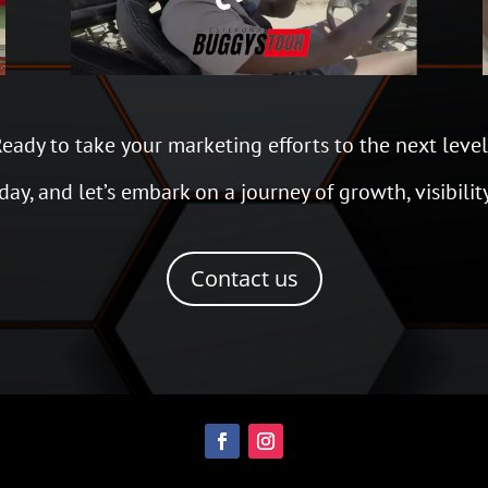
eady to take your marketing efforts to the next leve
ay, and let’s embark on a journey of growth, visibilit
Contact us