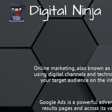
Online marketing, also known as d
using digital channels and techno
your target audience on the in
Google Ads is a powerful adver
results pages and across its v