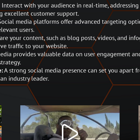
:
Interact with your audience in real-time, addressing
g excellent customer support.
ocial media platforms offer advanced targeting opti
elevant users.
re your content, such as blog posts, videos, and info
e traffic to your website.
edia provides valuable data on user engagement and
strategy.
e:
A strong social media presence can set you apart 
an industry leader.