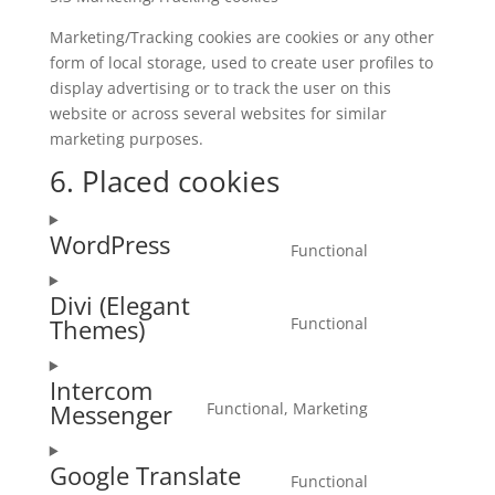
Marketing/Tracking cookies are cookies or any other
form of local storage, used to create user profiles to
display advertising or to track the user on this
website or across several websites for similar
marketing purposes.
6. Placed cookies
WordPress
Functional
Consent
to
Divi (Elegant
service
Functional
Themes)
Consent
wordpress
to
Intercom
service
Functional, Marketing
Messenger
divi-
Consent
(elegant-
to
themes)
Google Translate
service
Functional
Consent