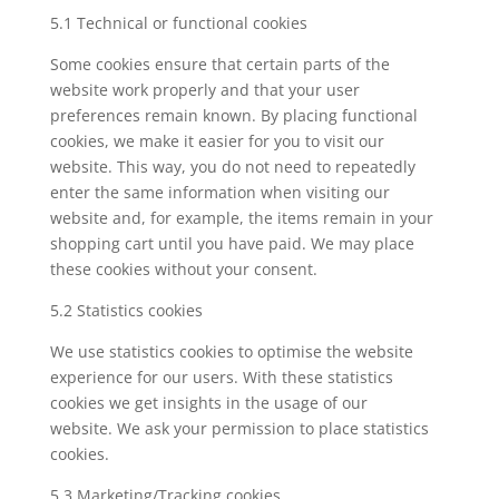
5.1 Technical or functional cookies
Some cookies ensure that certain parts of the
website work properly and that your user
preferences remain known. By placing functional
cookies, we make it easier for you to visit our
website. This way, you do not need to repeatedly
enter the same information when visiting our
website and, for example, the items remain in your
shopping cart until you have paid. We may place
these cookies without your consent.
5.2 Statistics cookies
We use statistics cookies to optimise the website
experience for our users. With these statistics
cookies we get insights in the usage of our
website. We ask your permission to place statistics
cookies.
5.3 Marketing/Tracking cookies