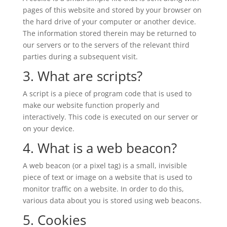
pages of this website and stored by your browser on
the hard drive of your computer or another device.
The information stored therein may be returned to
our servers or to the servers of the relevant third
parties during a subsequent visit.
3. What are scripts?
A script is a piece of program code that is used to
make our website function properly and
interactively. This code is executed on our server or
on your device.
4. What is a web beacon?
A web beacon (or a pixel tag) is a small, invisible
piece of text or image on a website that is used to
monitor traffic on a website. In order to do this,
various data about you is stored using web beacons.
5. Cookies