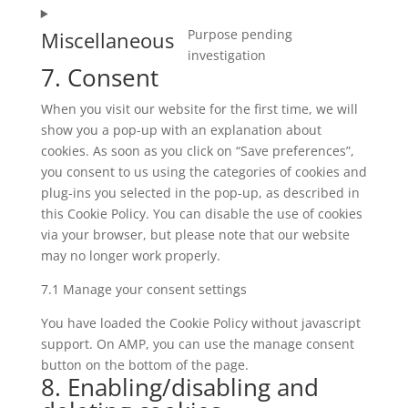
intercom-
to
messenger
Purpose pending
Miscellaneous
service
Consent
investigation
google-
7. Consent
to
translate
service
When you visit our website for the first time, we will
miscellaneous
show you a pop-up with an explanation about
cookies. As soon as you click on “Save preferences”,
you consent to us using the categories of cookies and
plug-ins you selected in the pop-up, as described in
this Cookie Policy. You can disable the use of cookies
via your browser, but please note that our website
may no longer work properly.
7.1 Manage your consent settings
You have loaded the Cookie Policy without javascript
support. On AMP, you can use the manage consent
button on the bottom of the page.
8. Enabling/disabling and