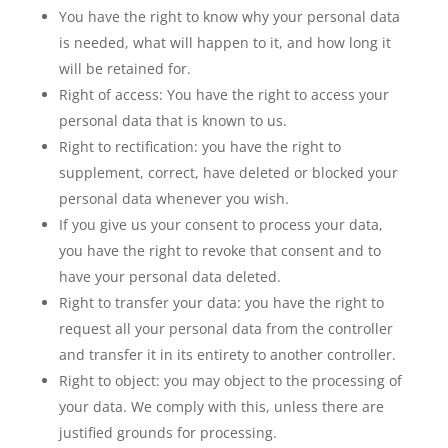
You have the right to know why your personal data
is needed, what will happen to it, and how long it
will be retained for.
Right of access: You have the right to access your
personal data that is known to us.
Right to rectification: you have the right to
supplement, correct, have deleted or blocked your
personal data whenever you wish.
If you give us your consent to process your data,
you have the right to revoke that consent and to
have your personal data deleted.
Right to transfer your data: you have the right to
request all your personal data from the controller
and transfer it in its entirety to another controller.
Right to object: you may object to the processing of
your data. We comply with this, unless there are
justified grounds for processing.