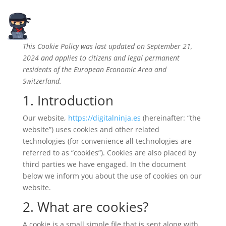
This Cookie Policy was last updated on September 21,
2024 and applies to citizens and legal permanent
residents of the European Economic Area and
Switzerland.
1. Introduction
Our website,
https://digitalninja.es
(hereinafter: “the
website”) uses cookies and other related
technologies (for convenience all technologies are
referred to as “cookies”). Cookies are also placed by
third parties we have engaged. In the document
below we inform you about the use of cookies on our
website.
2. What are cookies?
A cookie is a small simple file that is sent along with