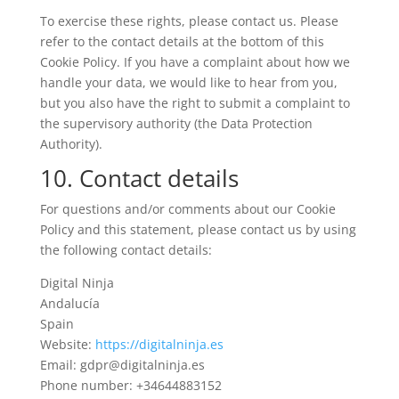
To exercise these rights, please contact us. Please
refer to the contact details at the bottom of this
Cookie Policy. If you have a complaint about how we
handle your data, we would like to hear from you,
but you also have the right to submit a complaint to
the supervisory authority (the Data Protection
Authority).
10. Contact details
For questions and/or comments about our Cookie
Policy and this statement, please contact us by using
the following contact details:
Digital Ninja
Andalucía
Spain
Website:
https://digitalninja.es
Email:
gdpr@
digitalninja.es
Phone number: +34644883152