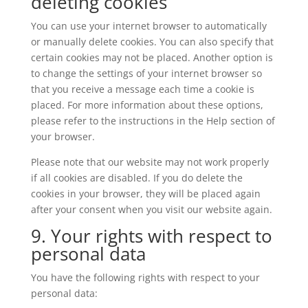
deleting cookies
You can use your internet browser to automatically
or manually delete cookies. You can also specify that
certain cookies may not be placed. Another option is
to change the settings of your internet browser so
that you receive a message each time a cookie is
placed. For more information about these options,
please refer to the instructions in the Help section of
your browser.
Please note that our website may not work properly
if all cookies are disabled. If you do delete the
cookies in your browser, they will be placed again
after your consent when you visit our website again.
9. Your rights with respect to
personal data
You have the following rights with respect to your
personal data: